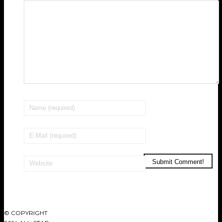
© COPYRIGHT