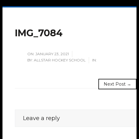
IMG_7084
ON:
JANUARY 23, 2021
BY:
ALLSTAR HOCKEY SCHOOL
IN:
Next Post →
Leave a reply