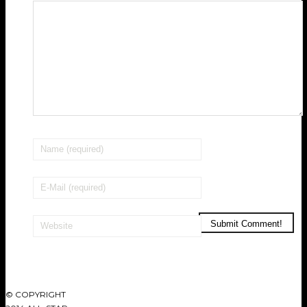
© COPYRIGHT