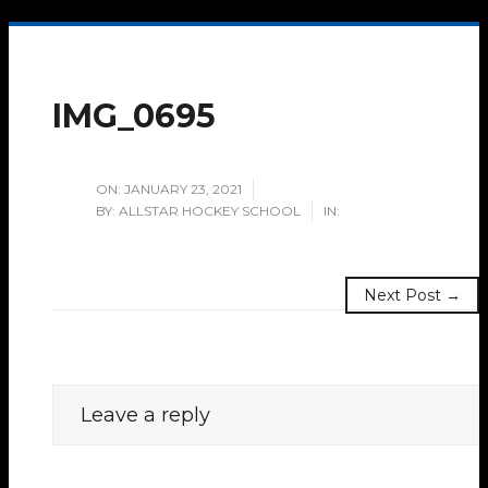
IMG_0695
ON:
JANUARY 23, 2021
BY:
ALLSTAR HOCKEY SCHOOL
IN:
Next Post →
Leave a reply