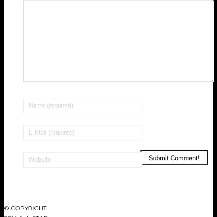
© COPYRIGHT