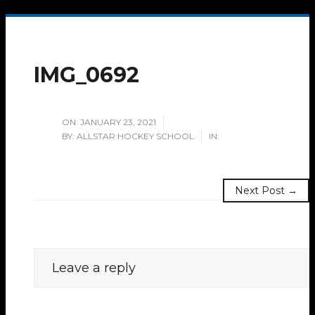
IMG_0692
ON:
JANUARY 23, 2021
BY:
ALLSTAR HOCKEY SCHOOL
IN:
Next Post →
Leave a reply